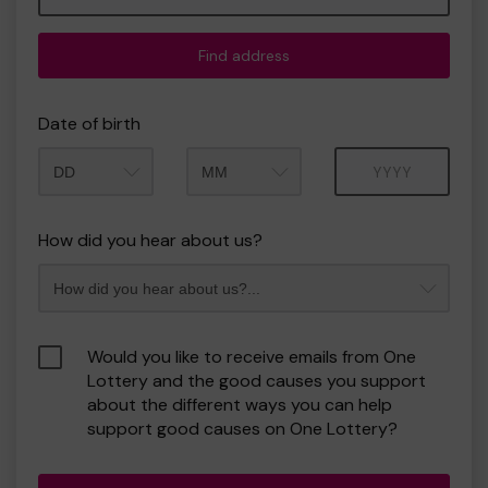
Find address
Date of birth
Month
Year
How did you hear about us?
Would you like to receive emails from One
Lottery and the good causes you support
about the different ways you can help
support good causes on One Lottery?