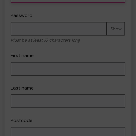
Password
Show
Must be at least 10 characters long
First name
Last name
Postcode