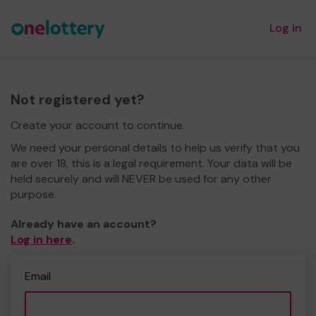
Log in
Not registered yet?
Create your account to continue.
We need your personal details to help us verify that you
are over 18, this is a legal requirement. Your data will be
held securely and will NEVER be used for any other
purpose.
Already have an account?
Log in here
.
Email