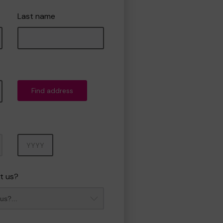
Last name
Find address
Year
t us?