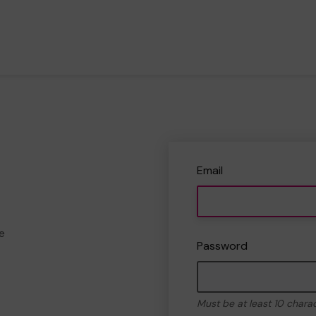
Email
e
Password
Must be at least 10 chara