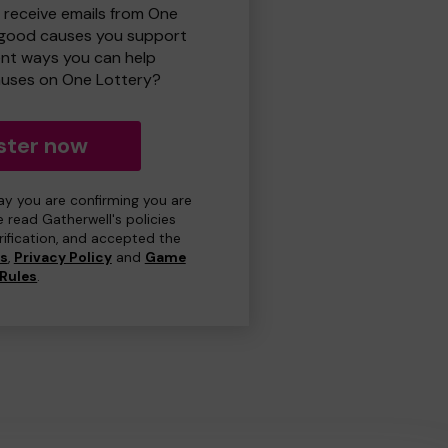
o receive emails from One
 good causes you support
ent ways you can help
uses on One Lottery?
ster now
day you are confirming you are
e read Gatherwell's policies
erification, and accepted the
ns
,
Privacy Policy
and
Game
Rules
.