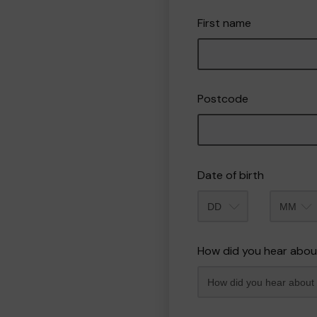
First name
Postcode
Date of birth
Month
How did you hear abou