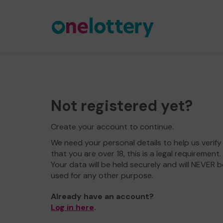
Not registered yet?
Create your account to continue.
We need your personal details to help us verify
that you are over 18, this is a legal requirement.
Your data will be held securely and will NEVER b
used for any other purpose.
Already have an account?
Log in here
.