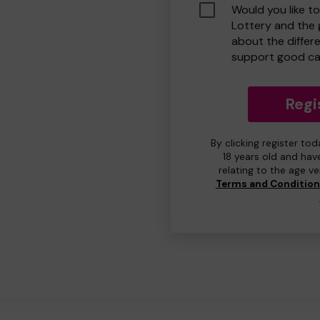
Would you like t
Lottery and the
about the differ
support good ca
Regi
By clicking register to
18 years old and hav
relating to the age v
Terms and Conditio