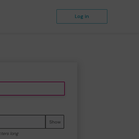
Log in
Show
cters long