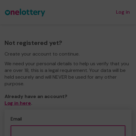
Log in
Not registered yet?
Create your account to continue.
We need your personal details to help us verify that you
are over 18, this is a legal requirement. Your data will be
held securely and will NEVER be used for any other
purpose.
Already have an account?
Log in here
.
Email