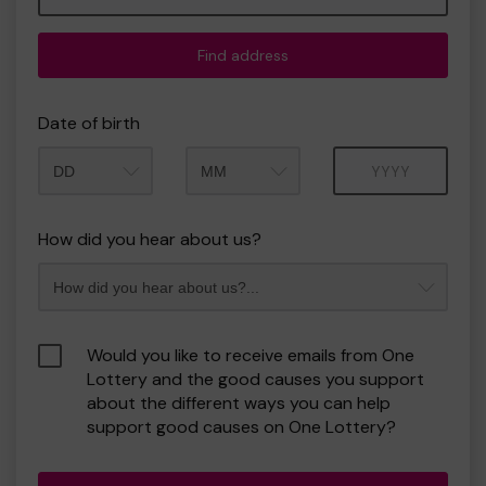
Find address
Date of birth
Month
Year
How did you hear about us?
Would you like to receive emails from One
Lottery and the good causes you support
about the different ways you can help
support good causes on One Lottery?