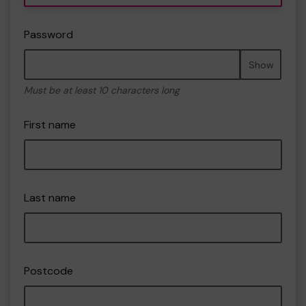
Password
Show
Must be at least 10 characters long
First name
Last name
Postcode