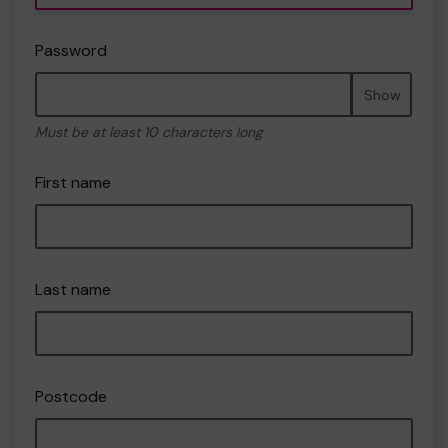
Password
Show
Must be at least 10 characters long
First name
Last name
Postcode