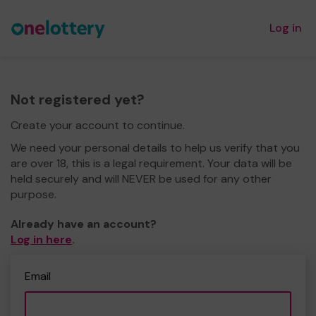
Log in
Not registered yet?
Create your account to continue.
We need your personal details to help us verify that you
are over 18, this is a legal requirement. Your data will be
held securely and will NEVER be used for any other
purpose.
Already have an account?
Log in here
.
Email