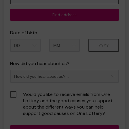
Find address
Date of birth
Month
Year
How did you hear about us?
Would you like to receive emails from One
Lottery and the good causes you support
about the different ways you can help
support good causes on One Lottery?