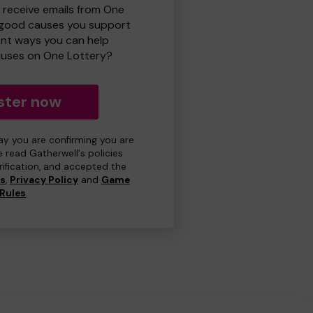
o receive emails from One
 good causes you support
ent ways you can help
uses on One Lottery?
ster now
day you are confirming you are
e read Gatherwell's policies
erification, and accepted the
ns
,
Privacy Policy
and
Game
Rules
.