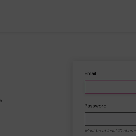
Email
e
Password
Must be at least 10 chara