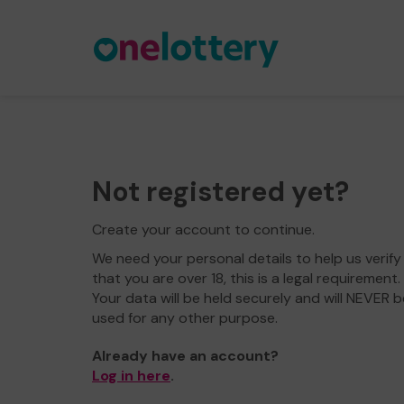
Not registered yet?
Create your account to continue.
We need your personal details to help us verify
that you are over 18, this is a legal requirement.
Your data will be held securely and will NEVER b
used for any other purpose.
Already have an account?
Log in here
.