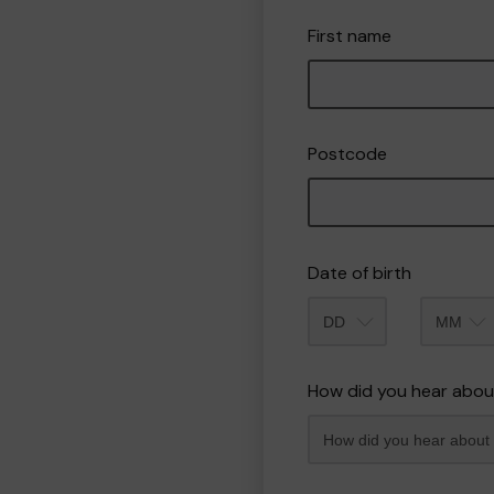
First name
Postcode
Date of birth
Month
How did you hear abou