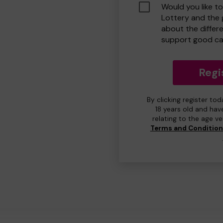
Would you like t
Lottery and the
about the differ
support good ca
Regi
By clicking register to
18 years old and hav
relating to the age v
Terms and Conditio