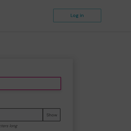
Log in
Show
cters long