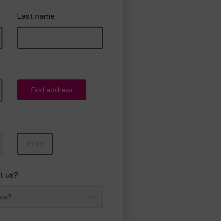
Last name
Find address
Year
t us?