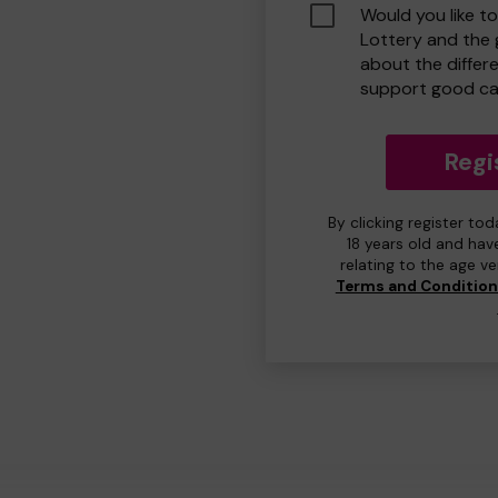
Would you like t
Lottery and the
about the differ
support good ca
Regi
By clicking register to
18 years old and hav
relating to the age v
Terms and Conditio