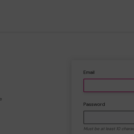
Email
e
Password
Must be at least 10 chara