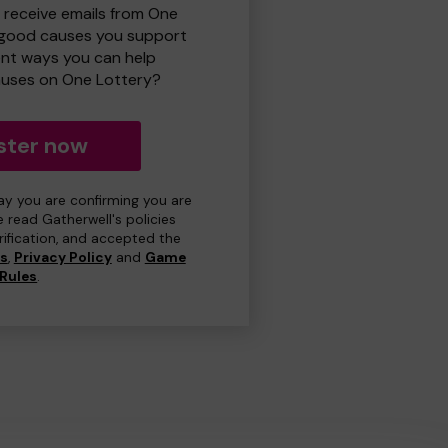
o receive emails from One
 good causes you support
ent ways you can help
uses on One Lottery?
ster now
day you are confirming you are
e read Gatherwell's policies
erification, and accepted the
ns
,
Privacy Policy
and
Game
Rules
.