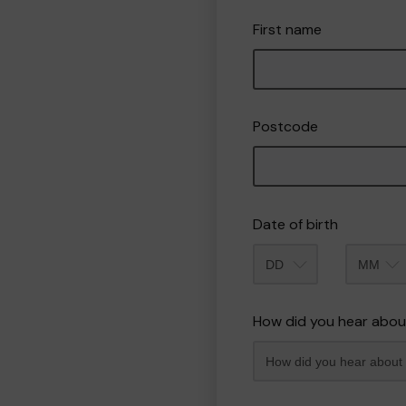
First name
Postcode
Date of birth
Month
How did you hear abou