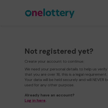
Not registered yet?
Create your account to continue.
We need your personal details to help us verify
that you are over 18, this is a legal requirement.
Your data will be held securely and will NEVER b
used for any other purpose.
Already have an account?
Log in here
.