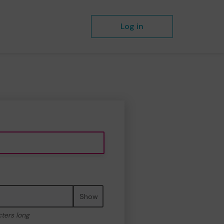
Log in
Show
cters long