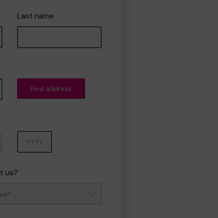
Last name
Find address
Year
t us?