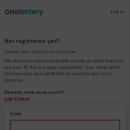
Log in
Not registered yet?
Create your account to continue.
We need your personal details to help us verify that you
are over 18, this is a legal requirement. Your data will be
held securely and will NEVER be used for any other
purpose.
Already have an account?
Log in here
.
Email