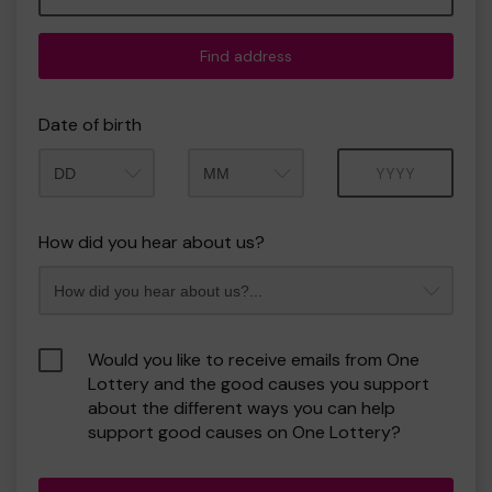
Find address
Date of birth
Month
Year
How did you hear about us?
Would you like to receive emails from One
Lottery and the good causes you support
about the different ways you can help
support good causes on One Lottery?