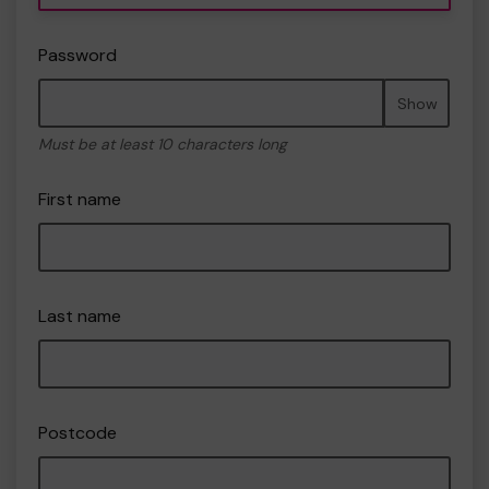
Password
Show
Must be at least 10 characters long
First name
Last name
Postcode