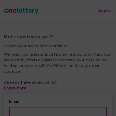
Log in
Not registered yet?
Create your account to continue.
We need your personal details to help us verify that you
are over 18, this is a legal requirement. Your data will be
held securely and will NEVER be used for any other
purpose.
Already have an account?
Log in here
.
Email