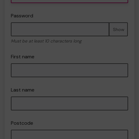
Password
Show
Must be at least 10 characters long
First name
Last name
Postcode