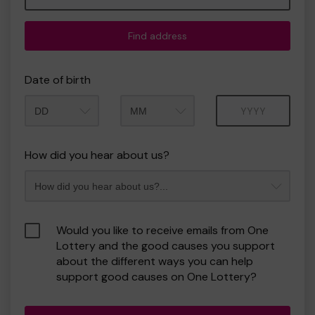
Find address
Date of birth
Month
Year
How did you hear about us?
Would you like to receive emails from One
Lottery and the good causes you support
about the different ways you can help
support good causes on One Lottery?