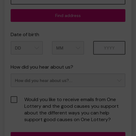
Find address
Date of birth
Month
Year
How did you hear about us?
Would you like to receive emails from One
Lottery and the good causes you support
about the different ways you can help
support good causes on One Lottery?