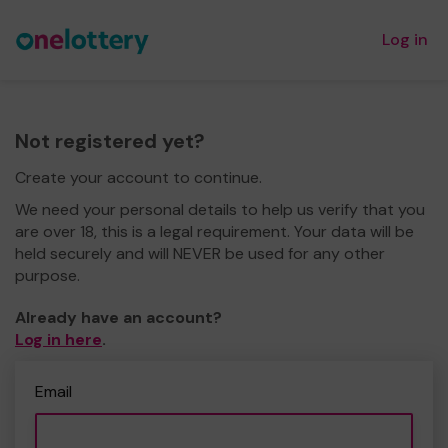
Log in
Not registered yet?
Create your account to continue.
We need your personal details to help us verify that you
are over 18, this is a legal requirement. Your data will be
held securely and will NEVER be used for any other
purpose.
Already have an account?
Log in here
.
Email