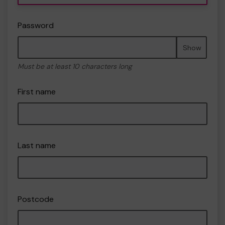
Password
Show
Must be at least 10 characters long
First name
Last name
Postcode