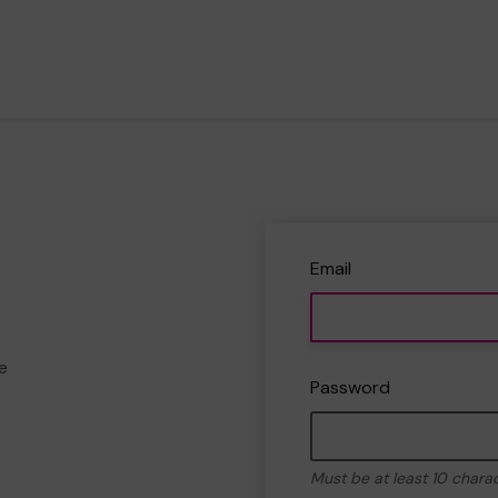
Email
e
Password
Must be at least 10 chara