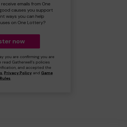
o receive emails from One
 good causes you support
ent ways you can help
uses on One Lottery?
ster now
day you are confirming you are
e read Gatherwell's policies
erification, and accepted the
ns
,
Privacy Policy
and
Game
Rules
.