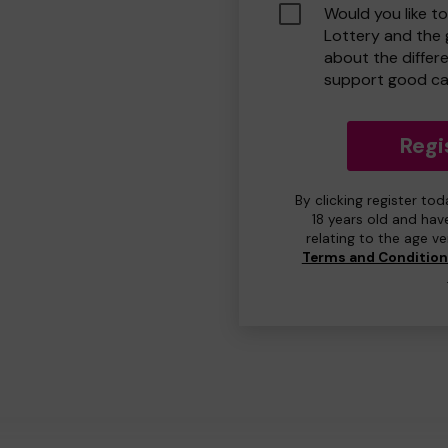
Would you like t
Lottery and the
about the differ
support good ca
Regi
By clicking register to
18 years old and hav
relating to the age v
Terms and Conditio