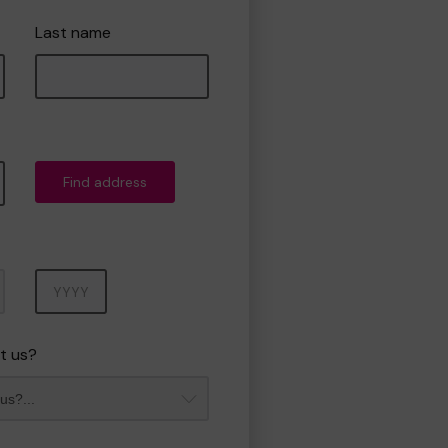
Last name
Find address
Year
t us?