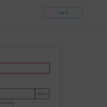
Log in
Show
cters long