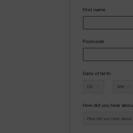
First name
Postcode
Date of birth
Month
How did you hear abou