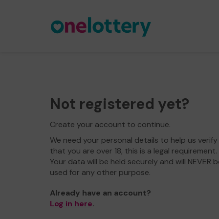
Not registered yet?
Create your account to continue.
We need your personal details to help us verify
that you are over 18, this is a legal requirement.
Your data will be held securely and will NEVER b
used for any other purpose.
Already have an account?
Log in here
.