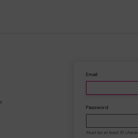
Email
e
Password
Must be at least 10 chara