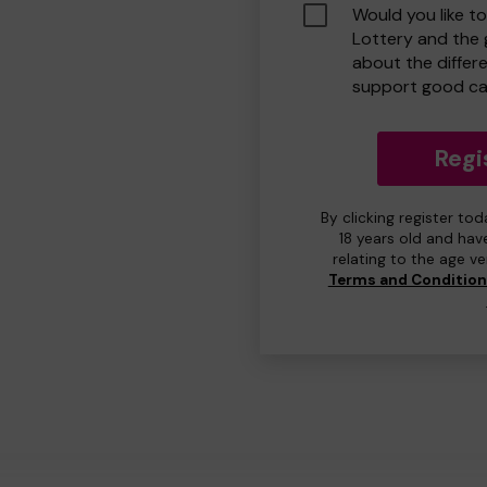
Would you like t
Lottery and the
about the differ
support good ca
Regi
By clicking register to
18 years old and hav
relating to the age v
Terms and Conditio