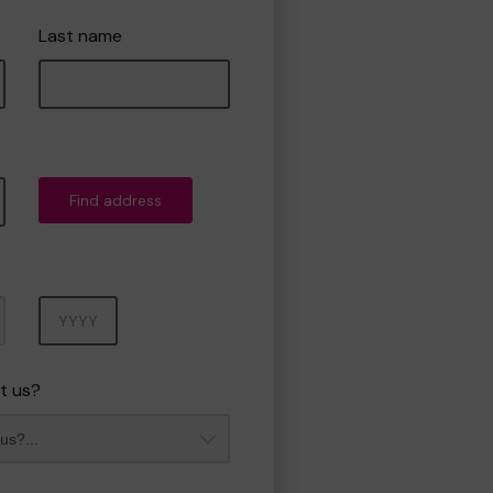
Last name
Find address
Year
t us?