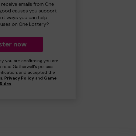
o receive emails from One
 good causes you support
ent ways you can help
uses on One Lottery?
ster now
day you are confirming you are
e read Gatherwell's policies
erification, and accepted the
ns
,
Privacy Policy
and
Game
Rules
.