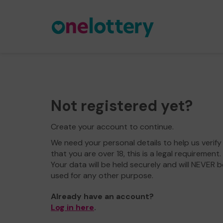
Not registered yet?
Create your account to continue.
We need your personal details to help us verify
that you are over 18, this is a legal requirement.
Your data will be held securely and will NEVER b
used for any other purpose.
Already have an account?
Log in here
.