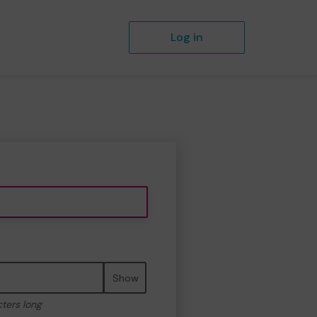
Log in
Show
cters long