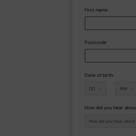
First name
Postcode
Date of birth
Month
How did you hear abou