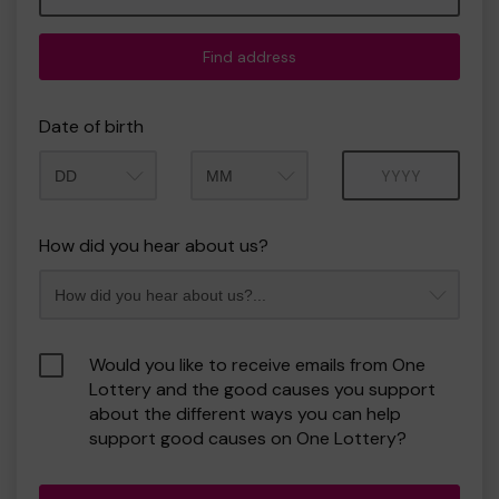
Find address
Date of birth
Month
Year
How did you hear about us?
Would you like to receive emails from One
Lottery and the good causes you support
about the different ways you can help
support good causes on One Lottery?