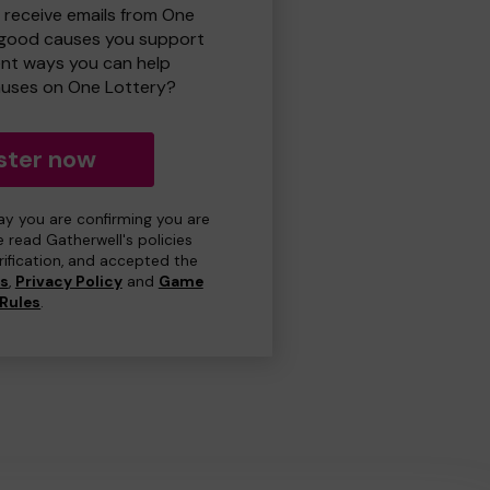
o receive emails from One
 good causes you support
ent ways you can help
uses on One Lottery?
ster now
day you are confirming you are
e read Gatherwell's policies
erification, and accepted the
ns
,
Privacy Policy
and
Game
Rules
.