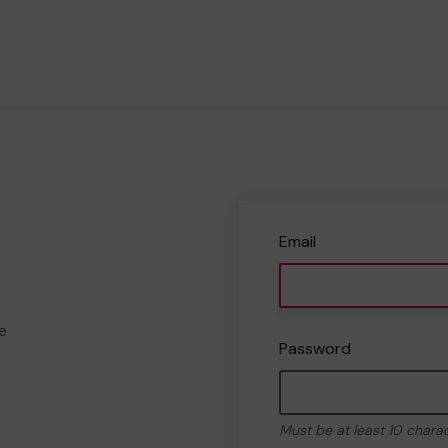
Email
e
Password
Must be at least 10 chara