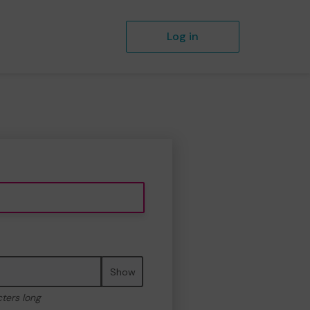
Log in
Show
cters long