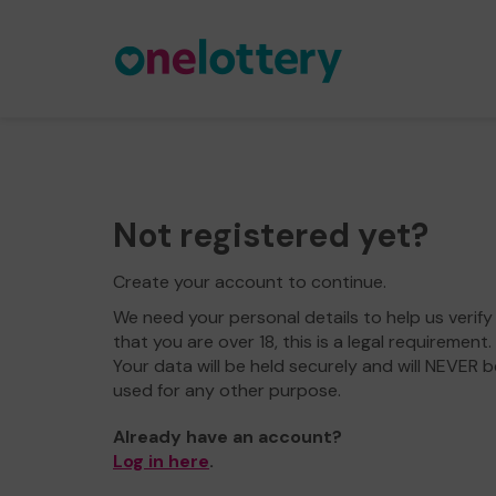
Not registered yet?
Create your account to continue.
We need your personal details to help us verify
that you are over 18, this is a legal requirement.
Your data will be held securely and will NEVER b
used for any other purpose.
Already have an account?
Log in here
.