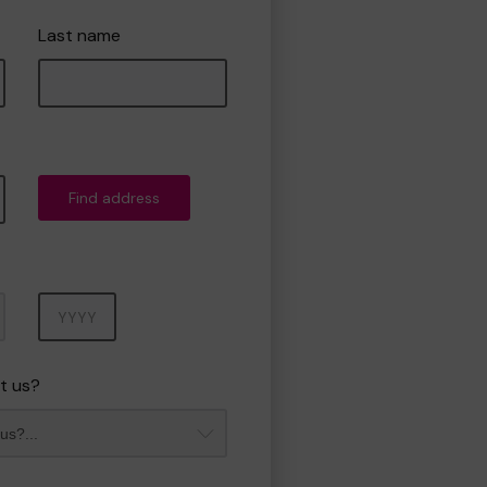
Last name
Find address
Year
t us?