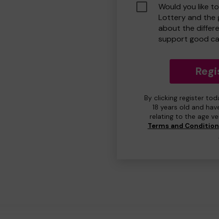
Would you like t
Lottery and the
about the differ
support good ca
Regi
By clicking register to
18 years old and hav
relating to the age v
Terms and Conditio