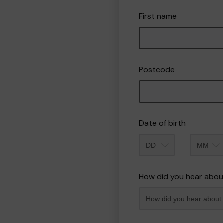
First name
Postcode
Date of birth
Month
How did you hear abou