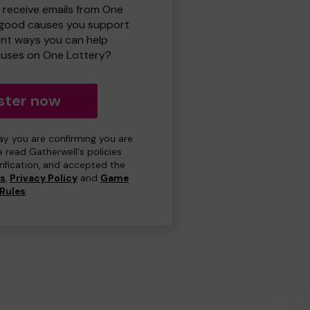
o receive emails from One
 good causes you support
ent ways you can help
uses on One Lottery?
ster now
day you are confirming you are
e read Gatherwell's policies
erification, and accepted the
ns
,
Privacy Policy
and
Game
Rules
.