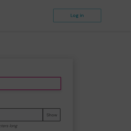
Log in
Show
cters long