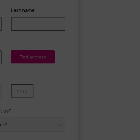
Last name
Find address
Year
t us?