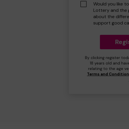
Would you like t
Lottery and the
about the differ
support good ca
Regi
By clicking register to
18 years old and hav
relating to the age v
Terms and Conditio