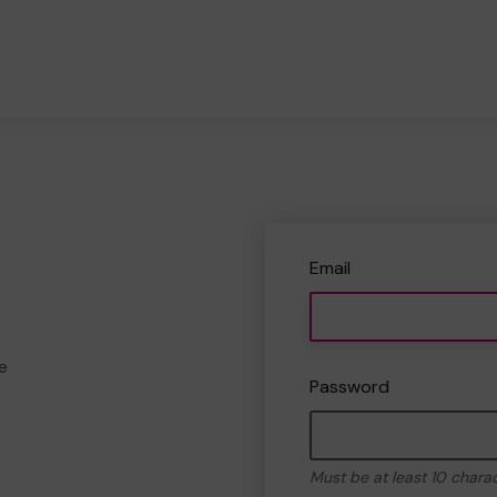
Email
e
Password
Must be at least 10 chara