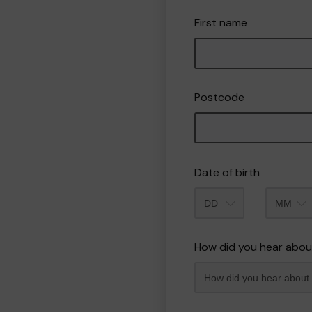
First name
Postcode
Date of birth
Month
How did you hear abou