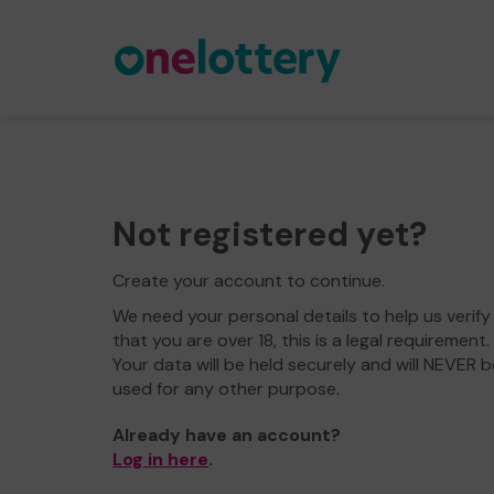
Not registered yet?
Create your account to continue.
We need your personal details to help us verify
that you are over 18, this is a legal requirement.
Your data will be held securely and will NEVER b
used for any other purpose.
Already have an account?
Log in here
.