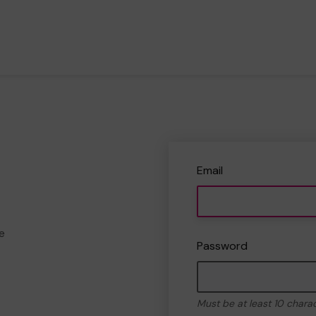
Email
e
Password
Must be at least 10 chara