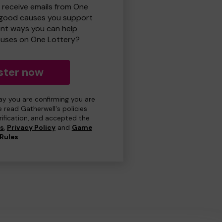
o receive emails from One
 good causes you support
ent ways you can help
uses on One Lottery?
ster now
day you are confirming you are
e read Gatherwell's policies
erification, and accepted the
ns
,
Privacy Policy
and
Game
Rules
.