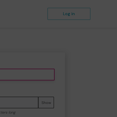
Log in
Show
cters long