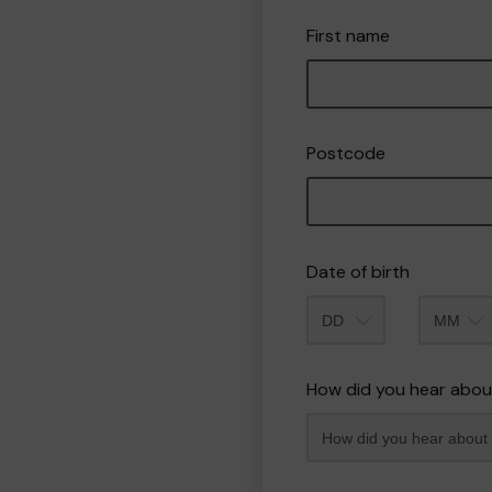
First name
Postcode
Date of birth
Month
How did you hear abou