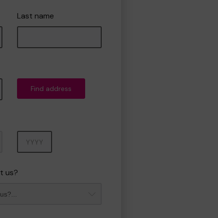
Last name
Find address
Year
t us?