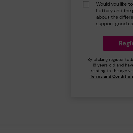
Would you like t
Lottery and the
about the differ
support good ca
Regi
By clicking register to
18 years old and hav
relating to the age v
Terms and Conditio