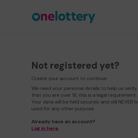
Not registered yet?
Create your account to continue.
We need your personal details to help us verify
that you are over 18, this is a legal requirement.
Your data will be held securely and will NEVER b
used for any other purpose.
Already have an account?
Log in here
.