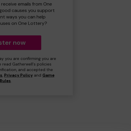
o receive emails from One
 good causes you support
ent ways you can help
uses on One Lottery?
ster now
day you are confirming you are
e read Gatherwell's policies
erification, and accepted the
ns
,
Privacy Policy
and
Game
Rules
.