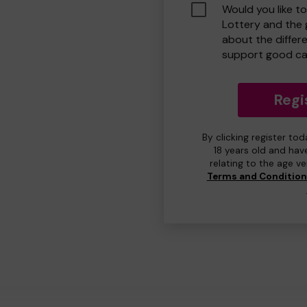
Would you like t
Lottery and the
about the differ
support good ca
Regi
By clicking register to
18 years old and hav
relating to the age v
Terms and Conditio