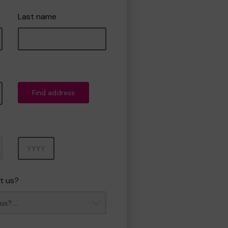
Last name
Find address
Year
t us?