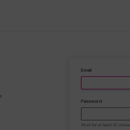
Email
e
Password
Must be at least 10 chara