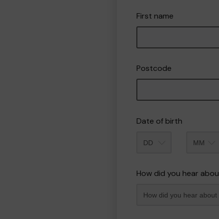
First name
Postcode
Date of birth
Month
How did you hear abou