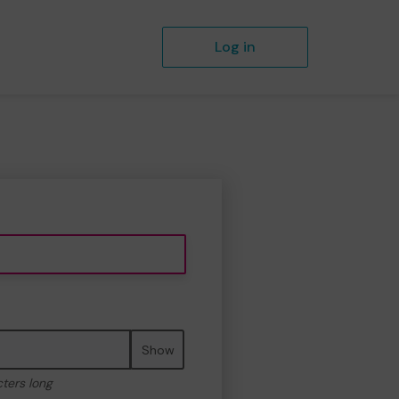
Log in
Show
cters long