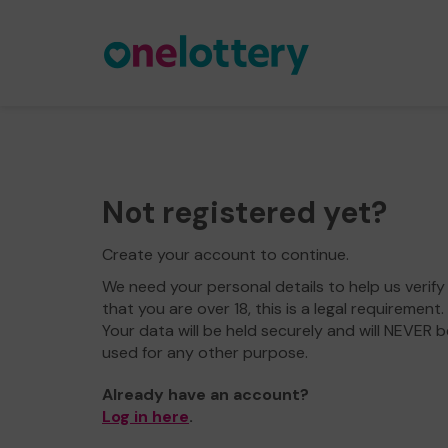
Not registered yet?
Create your account to continue.
We need your personal details to help us verify
that you are over 18, this is a legal requirement.
Your data will be held securely and will NEVER b
used for any other purpose.
Already have an account?
Log in here
.