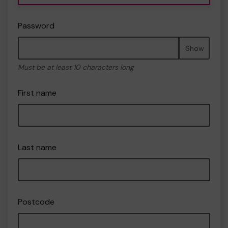
Password
Show
Must be at least 10 characters long
First name
Last name
Postcode