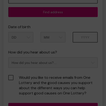
Find address
Date of birth
Month
Year
How did you hear about us?
Would you like to receive emails from One
Lottery and the good causes you support
about the different ways you can help
support good causes on One Lottery?