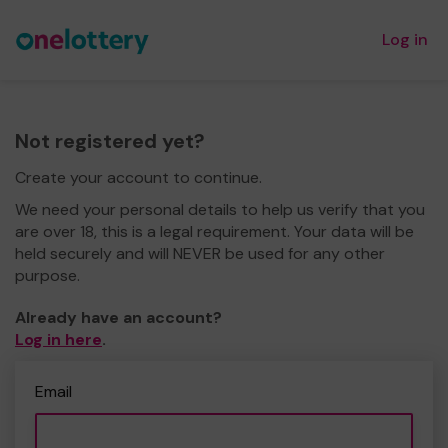
Log in
Not registered yet?
Create your account to continue.
We need your personal details to help us verify that you
are over 18, this is a legal requirement. Your data will be
held securely and will NEVER be used for any other
purpose.
Already have an account?
Log in here
.
Email