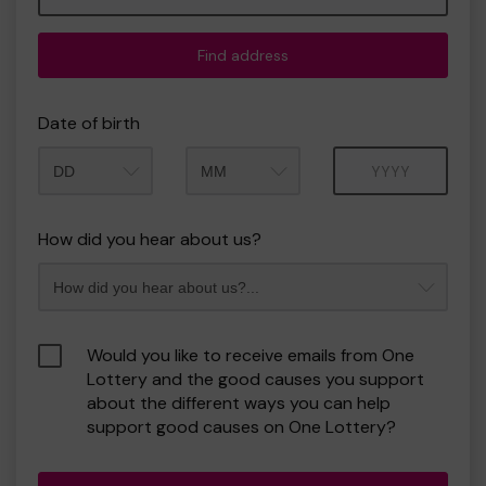
Find address
Date of birth
Month
Year
How did you hear about us?
Would you like to receive emails from One
Lottery and the good causes you support
about the different ways you can help
support good causes on One Lottery?