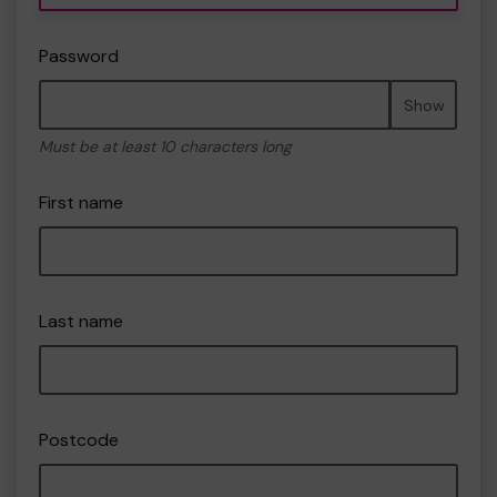
Password
Show
Must be at least 10 characters long
First name
Last name
Postcode