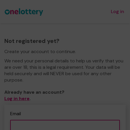
Log in
Not registered yet?
Create your account to continue.
We need your personal details to help us verify that you
are over 18, this is a legal requirement. Your data will be
held securely and will NEVER be used for any other
purpose.
Already have an account?
Log in here
.
Email