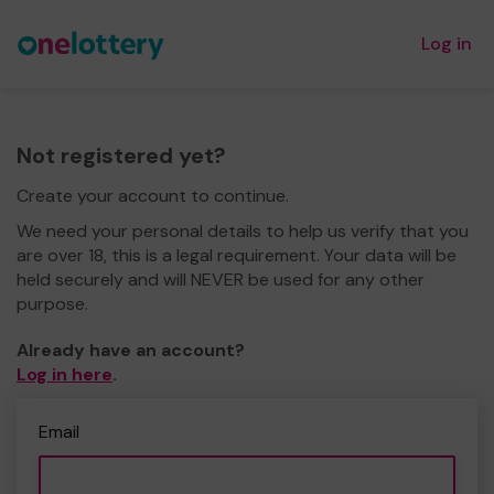
Log in
Not registered yet?
Create your account to continue.
We need your personal details to help us verify that you
are over 18, this is a legal requirement. Your data will be
held securely and will NEVER be used for any other
purpose.
Already have an account?
Log in here
.
Email