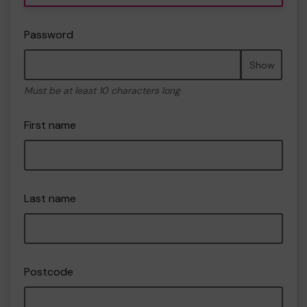
Password
Show
Must be at least 10 characters long
First name
Last name
Postcode