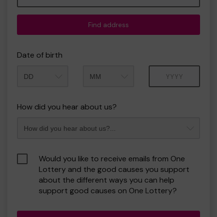
Find address
Date of birth
Month
Year
How did you hear about us?
Would you like to receive emails from One
Lottery and the good causes you support
about the different ways you can help
support good causes on One Lottery?