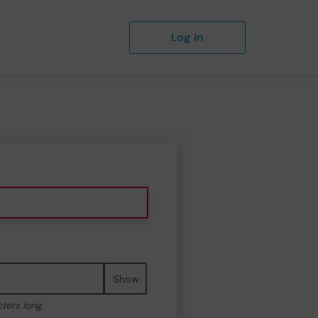
Log in
Show
cters long