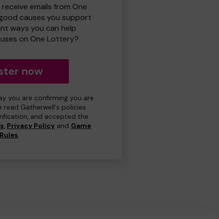
o receive emails from One
 good causes you support
ent ways you can help
uses on One Lottery?
ster now
day you are confirming you are
e read Gatherwell's policies
erification, and accepted the
ns
,
Privacy Policy
and
Game
Rules
.