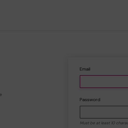
Email
e
Password
Must be at least 10 chara