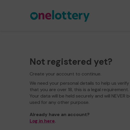
Not registered yet?
Create your account to continue.
We need your personal details to help us verify
that you are over 18, this is a legal requirement.
Your data will be held securely and will NEVER b
used for any other purpose.
Already have an account?
Log in here
.