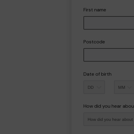
First name
Postcode
Date of birth
Month
How did you hear abou