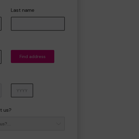
Last name
Find address
Year
t us?