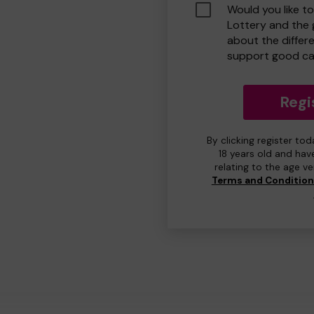
Would you like t
Lottery and the
about the differ
support good ca
Regi
By clicking register to
18 years old and hav
relating to the age v
Terms and Conditio