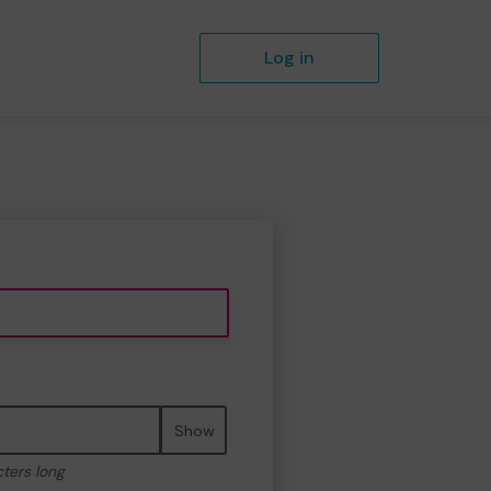
Log in
Show
cters long