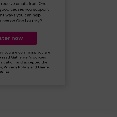
o receive emails from One
 good causes you support
ent ways you can help
uses on One Lottery?
ster now
day you are confirming you are
e read Gatherwell's policies
erification, and accepted the
ns
,
Privacy Policy
and
Game
Rules
.