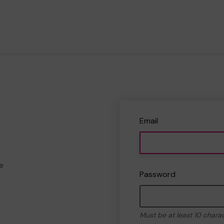
Email
e
Password
Must be at least 10 chara