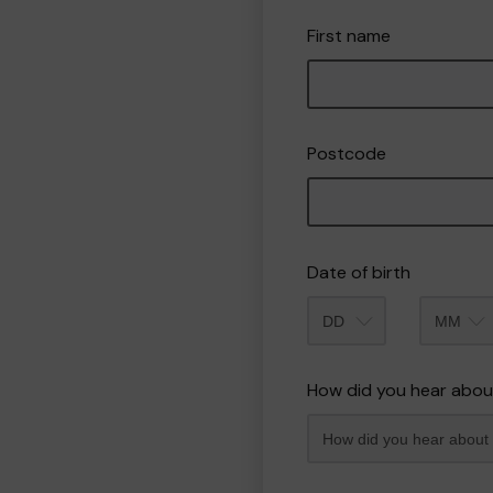
First name
Postcode
Date of birth
Month
How did you hear abou