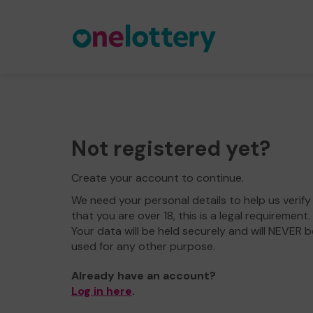
Not registered yet?
Create your account to continue.
We need your personal details to help us verify
that you are over 18, this is a legal requirement.
Your data will be held securely and will NEVER b
used for any other purpose.
Already have an account?
Log in here
.