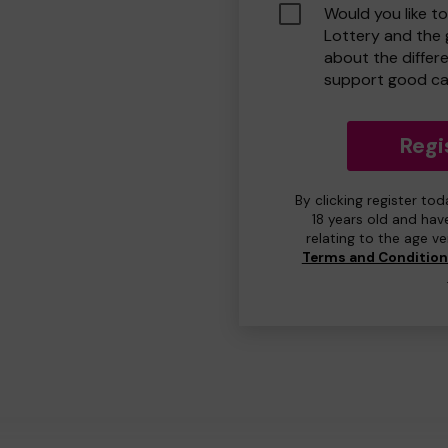
Would you like t
Lottery and the
about the differ
support good ca
Regi
By clicking register to
18 years old and hav
relating to the age v
Terms and Conditio