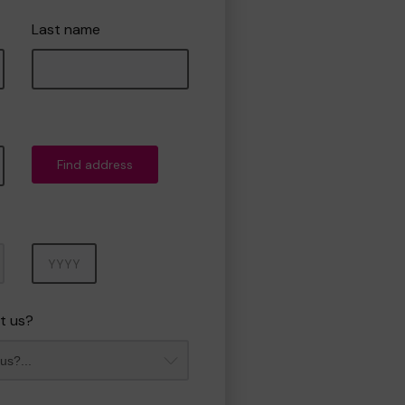
Last name
Find address
Year
t us?