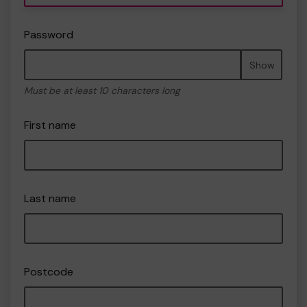
Password
Show
Must be at least 10 characters long
First name
Last name
Postcode