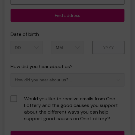
Find address
Date of birth
Month
Year
How did you hear about us?
Would you like to receive emails from One
Lottery and the good causes you support
about the different ways you can help
support good causes on One Lottery?