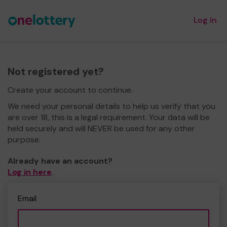
Log in
Not registered yet?
Create your account to continue.
We need your personal details to help us verify that you
are over 18, this is a legal requirement. Your data will be
held securely and will NEVER be used for any other
purpose.
Already have an account?
Log in here
.
Email