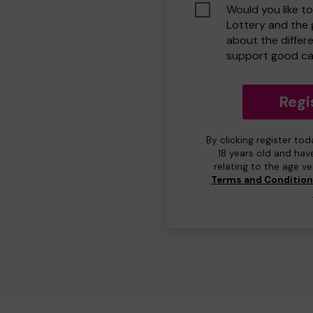
Would you like t
Lottery and the
about the differ
support good ca
Regi
By clicking register to
18 years old and hav
relating to the age v
Terms and Conditio