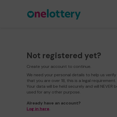
Not registered yet?
Create your account to continue.
We need your personal details to help us verify
that you are over 18, this is a legal requirement.
Your data will be held securely and will NEVER b
used for any other purpose.
Already have an account?
Log in here
.