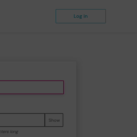
Log in
Show
cters long