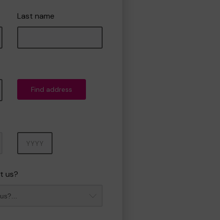
Last name
Find address
Year
t us?