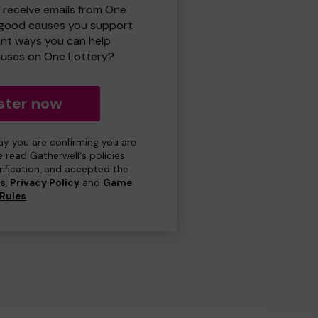
o receive emails from One
 good causes you support
ent ways you can help
uses on One Lottery?
ster now
day you are confirming you are
e read Gatherwell's policies
erification, and accepted the
ns
,
Privacy Policy
and
Game
Rules
.