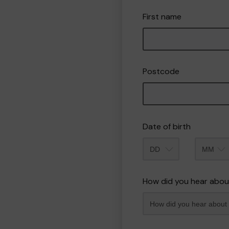
First name
Postcode
Date of birth
Month
How did you hear abou