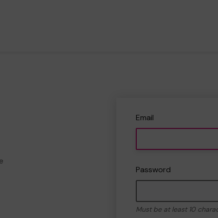
Email
e
Password
Must be at least 10 chara