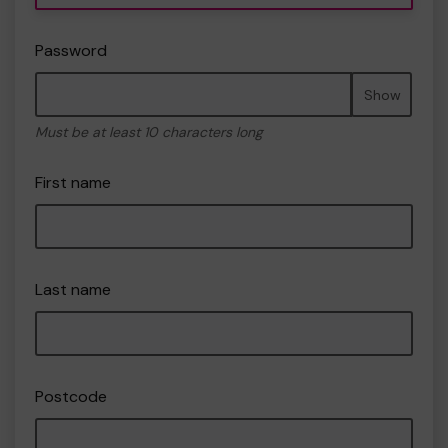
Password
Show
Must be at least 10 characters long
First name
Last name
Postcode