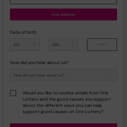
Find address
Date of birth
Month
Year
How did you hear about us?
Would you like to receive emails from One
Lottery and the good causes you support
about the different ways you can help
support good causes on One Lottery?