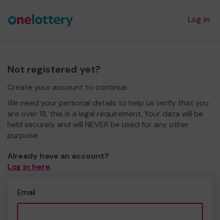
Log in
Not registered yet?
Create your account to continue.
We need your personal details to help us verify that you
are over 18, this is a legal requirement. Your data will be
held securely and will NEVER be used for any other
purpose.
Already have an account?
Log in here
.
Email