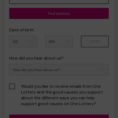
Find address
Date of birth
Month
Year
How did you hear about us?
Would you like to receive emails from One
Lottery and the good causes you support
about the different ways you can help
support good causes on One Lottery?