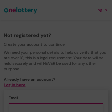
Log in
Not registered yet?
Create your account to continue.
We need your personal details to help us verify that you
are over 18, this is a legal requirement. Your data will be
held securely and will NEVER be used for any other
purpose.
Already have an account?
Log in here
.
Email