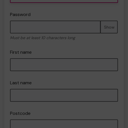
Password
Show
Must be at least 10 characters long
First name
Last name
Postcode