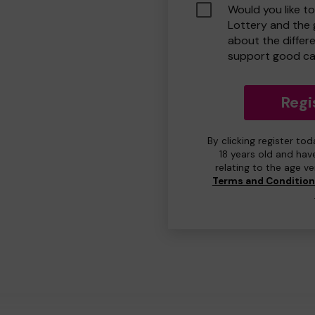
Would you like t
Lottery and the
about the differ
support good ca
Regi
By clicking register to
18 years old and hav
relating to the age v
Terms and Conditio