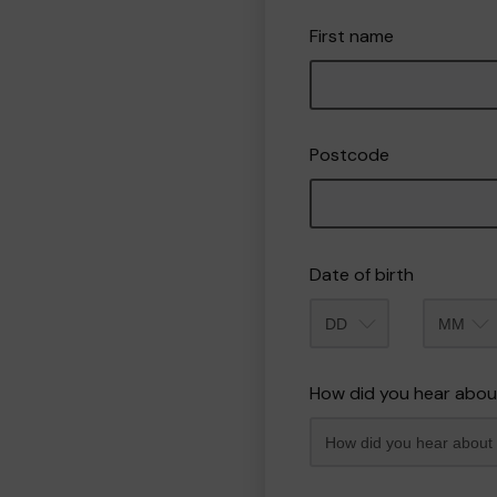
First name
Postcode
Date of birth
Month
How did you hear abou