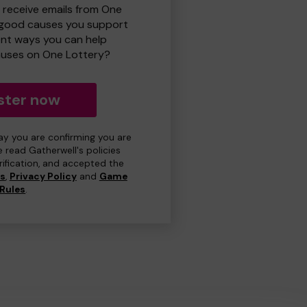
o receive emails from One
 good causes you support
ent ways you can help
uses on One Lottery?
ster now
day you are confirming you are
e read Gatherwell's policies
erification, and accepted the
ns
,
Privacy Policy
and
Game
Rules
.