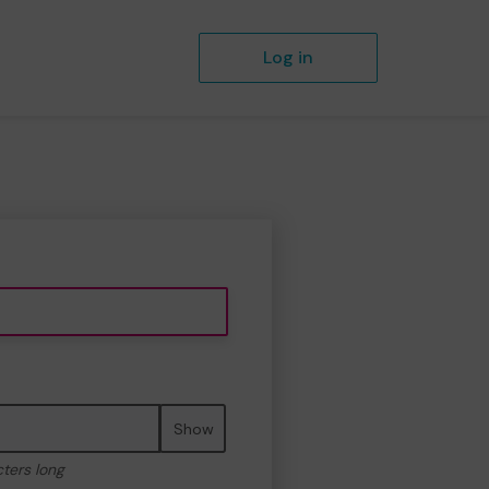
Log in
Show
cters long