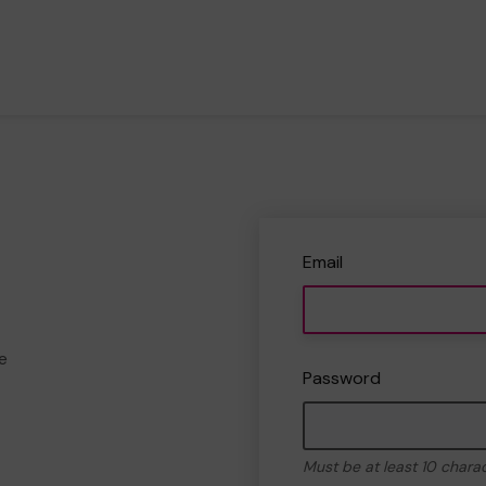
Email
e
Password
Must be at least 10 chara