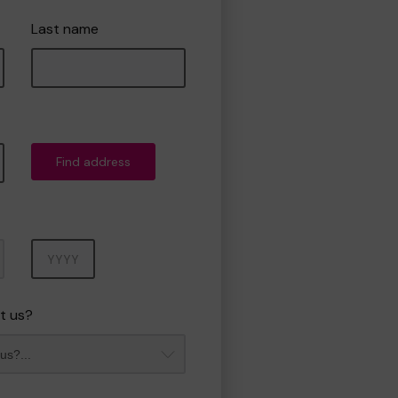
Last name
Find address
Year
t us?