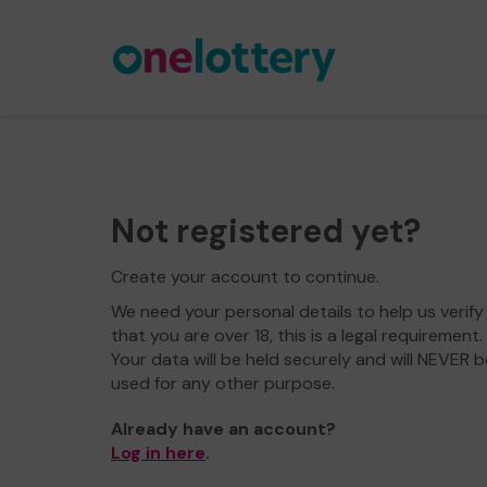
Not registered yet?
Create your account to continue.
We need your personal details to help us verify
that you are over 18, this is a legal requirement.
Your data will be held securely and will NEVER b
used for any other purpose.
Already have an account?
Log in here
.