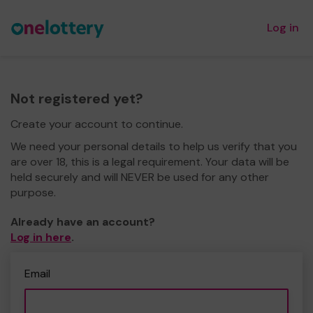
Log in
Not registered yet?
Create your account to continue.
We need your personal details to help us verify that you
are over 18, this is a legal requirement. Your data will be
held securely and will NEVER be used for any other
purpose.
Already have an account?
Log in here
.
Email