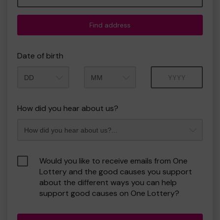
Find address
Date of birth
Month
Year
How did you hear about us?
Would you like to receive emails from One
Lottery and the good causes you support
about the different ways you can help
support good causes on One Lottery?