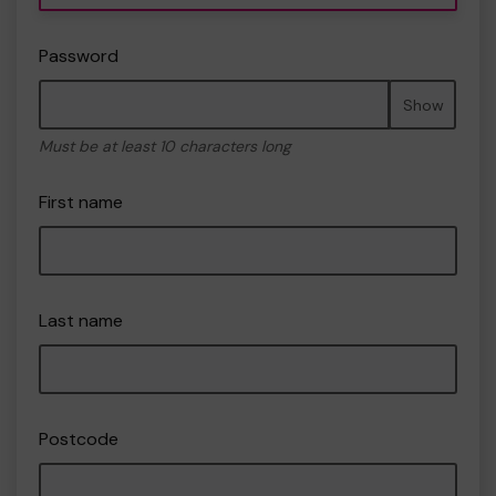
Password
Show
Must be at least 10 characters long
First name
Last name
Postcode