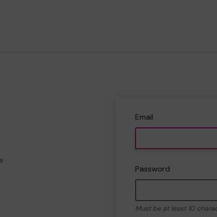
Email
e
Password
Must be at least 10 chara