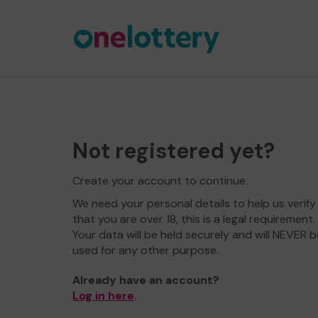
Not registered yet?
Create your account to continue.
We need your personal details to help us verify
that you are over 18, this is a legal requirement.
Your data will be held securely and will NEVER b
used for any other purpose.
Already have an account?
Log in here
.