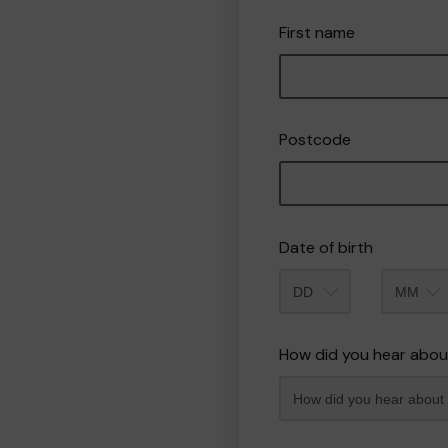
First name
Postcode
Date of birth
Month
How did you hear abou