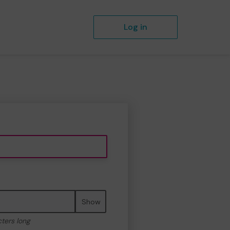
Log in
Show
cters long