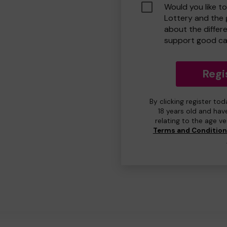
Would you like t
Lottery and the
about the differ
support good ca
Regi
By clicking register to
18 years old and hav
relating to the age v
Terms and Conditio