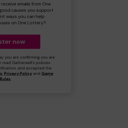
o receive emails from One
 good causes you support
ent ways you can help
uses on One Lottery?
ster now
day you are confirming you are
e read Gatherwell's policies
erification, and accepted the
ns
,
Privacy Policy
and
Game
Rules
.