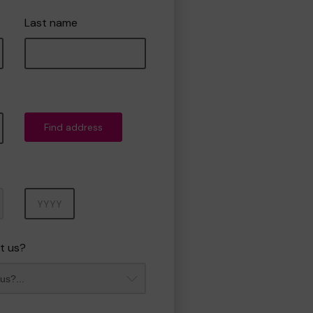
Last name
Find address
Year
t us?