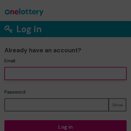
Log in
Already have an account?
Email
Password
Show
Log in