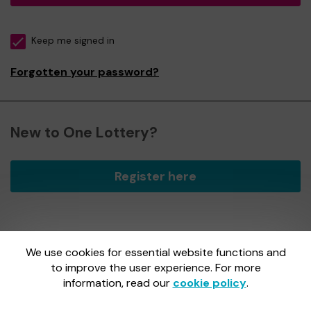
Keep me signed in
Forgotten your password?
New to One Lottery?
Register here
We use cookies for essential website functions and
One Lottery is administered by Gatherwell, an External
Lottery Manager licensed and regulated by
to improve the user experience. For more
the Gambling
Commission
under Account No
36893
.
information, read our
cookie policy
.
Gambling Commission Account No:
36893