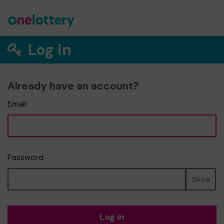
Log in
Already have an account?
Email
Password
Show
Log in