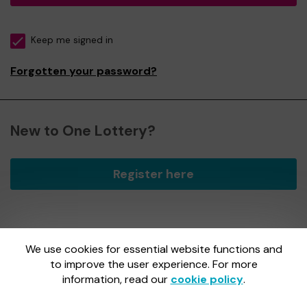
Keep me signed in
Forgotten your password?
New to One Lottery?
Register here
We use cookies for essential website functions and
One Lottery is administered by Gatherwell, an External
Lottery Manager licensed and regulated by
to improve the user experience. For more
the Gambling
Commission
under Account No
36893
.
information, read our
cookie policy
.
Gambling Commission Account No:
36893