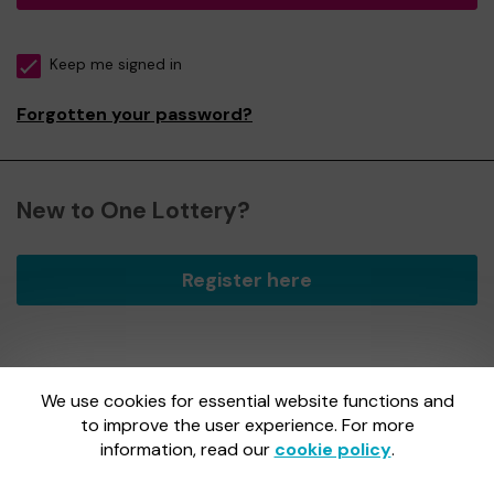
Keep me signed in
Forgotten your password?
New to One Lottery?
Register here
We use cookies for essential website functions and
One Lottery is administered by Gatherwell, an External
Lottery Manager licensed and regulated by
to improve the user experience. For more
the Gambling
Commission
under Account No
36893
.
information, read our
cookie policy
.
Gambling Commission Account No:
36893