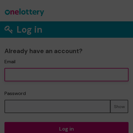
Log in
Already have an account?
Email
Password
Show
Log in