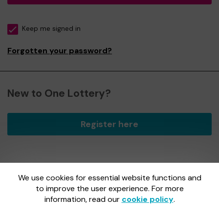
Keep me signed in
Forgotten your password?
New to One Lottery?
Register here
We use cookies for essential website functions and
One Lottery is administered by Gatherwell, an External
Lottery Manager licensed and regulated by
to improve the user experience. For more
the Gambling
Commission
under Account No
36893
.
information, read our
cookie policy
.
Gambling Commission Account No:
36893