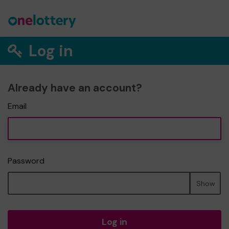
Log in
Already have an account?
Email
Password
Show
Log in