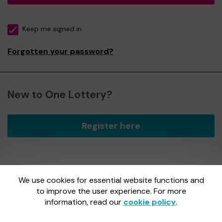
Keep me signed in
Forgotten your password?
New to One Lottery?
Register here
We use cookies for essential website functions and
One Lottery is administered by Gatherwell, an External
Lottery Manager licensed and regulated by
to improve the user experience. For more
the Gambling
Commission
under Account No
36893
.
information, read our
cookie policy
.
Gambling Commission Account No:
36893