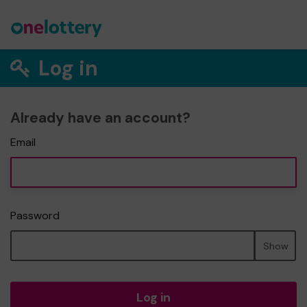
Log in
Already have an account?
Email
Password
Show
Log in