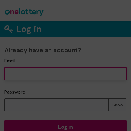
Log in
Already have an account?
Email
Password
Show
Log in