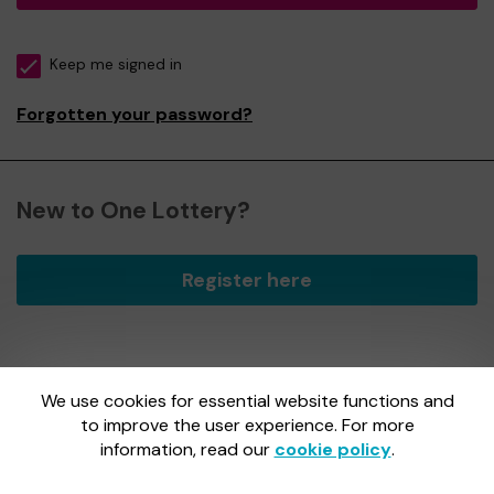
Keep me signed in
Forgotten your password?
New to One Lottery?
Register here
We use cookies for essential website functions and
One Lottery is administered by Gatherwell, an External
Lottery Manager licensed and regulated by
to improve the user experience. For more
the Gambling
Commission
under Account No
36893
.
information, read our
cookie policy
.
Gambling Commission Account No:
36893