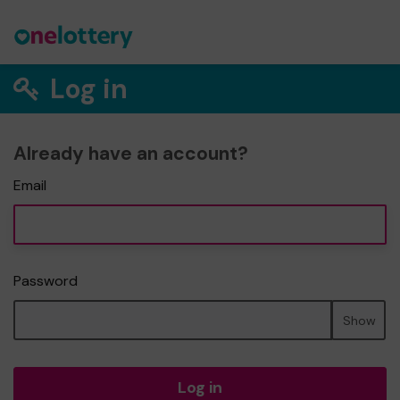
Log in
Already have an account?
Email
Password
Show
Log in