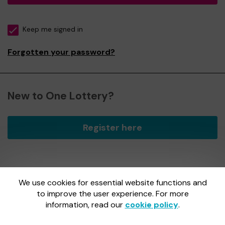
Keep me signed in
Forgotten your password?
New to One Lottery?
Register here
We use cookies for essential website functions and
One Lottery is administered by Gatherwell, an External
Lottery Manager licensed and regulated by
to improve the user experience. For more
the Gambling
Commission
under Account No
36893
.
information, read our
cookie policy
.
Gambling Commission Account No:
36893