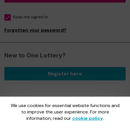
Keep me signed in
Forgotten your password?
New to One Lottery?
Register here
We use cookies for essential website functions and
One Lottery is administered by Gatherwell, an External
Lottery Manager licensed and regulated by
to improve the user experience. For more
the Gambling
Commission
under Account No
36893
.
information, read our
cookie policy
.
Gambling Commission Account No:
36893