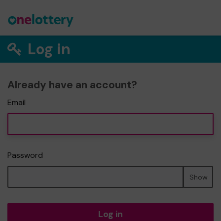
Log in
Already have an account?
Email
Password
Show
Log in