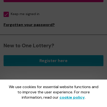
Keep me signed in
Forgotten your password?
New to One Lottery?
Register here
We use cookies for essential website functions and
One Lottery is administered by Gatherwell, an External
Lottery Manager licensed and regulated by
to improve the user experience. For more
the Gambling
Commission
under Account No
36893
.
information, read our
cookie policy
.
Gambling Commission Account No:
36893