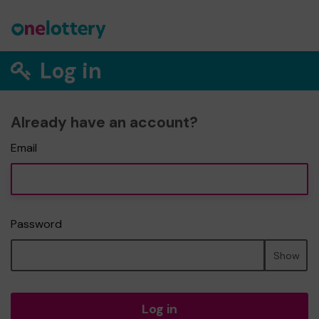
Log in
Already have an account?
Email
Password
Show
Log in