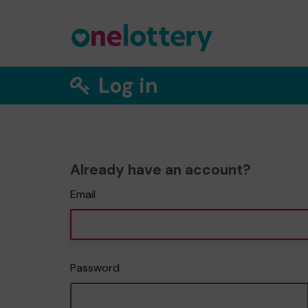
Log in
Already have an account?
Email
Password