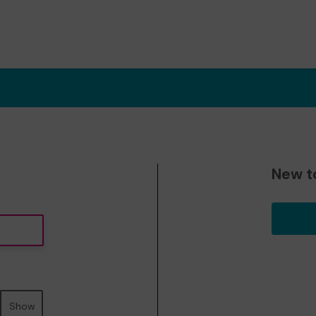
New t
Show