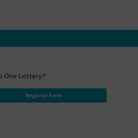
o One Lottery?
Register here