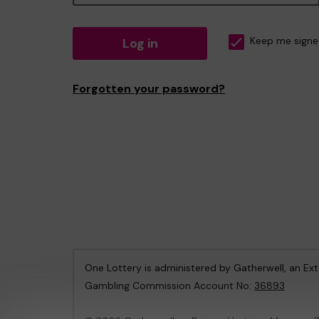
Log in
Keep me signe
Forgotten your password?
One Lottery is administered by Gatherwell, an Ex
Gambling Commission Account No:
36893