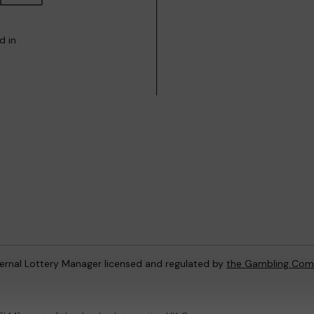
d in
ternal Lottery Manager licensed and regulated by
the Gambling Com