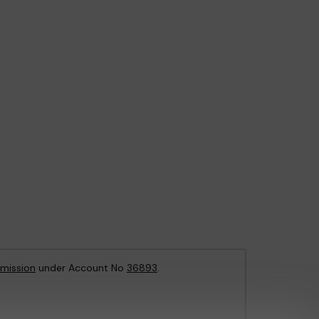
mission
under Account No
36893
.