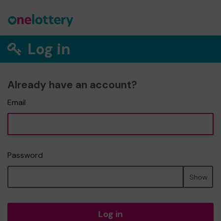
Log in
Already have an account?
Email
Password
Show
Log in