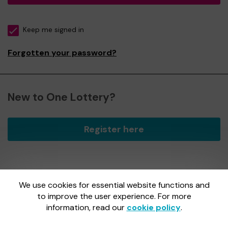
Keep me signed in
Forgotten your password?
New to One Lottery?
Register here
We use cookies for essential website functions and
One Lottery is administered by Gatherwell, an External
Lottery Manager licensed and regulated by
to improve the user experience. For more
the Gambling
Commission
under Account No
36893
.
information, read our
cookie policy
.
Gambling Commission Account No:
36893