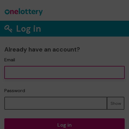
Log in
Already have an account?
Email
Password
Show
Log in