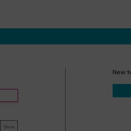
New t
Show