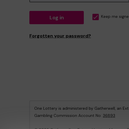
Log in
Keep me signe
Forgotten your password?
One Lottery is administered by Gatherwell, an Ex
Gambling Commission Account No:
36893