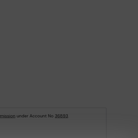
mission
under Account No
36893
.