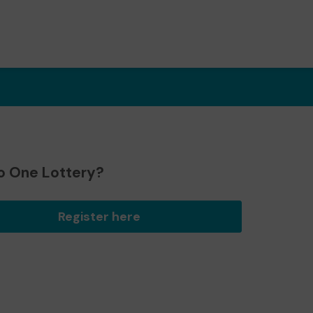
o One Lottery?
Register here