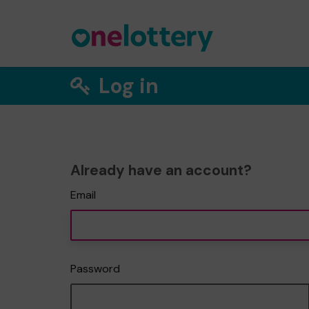
Log in
Already have an account?
Email
Password