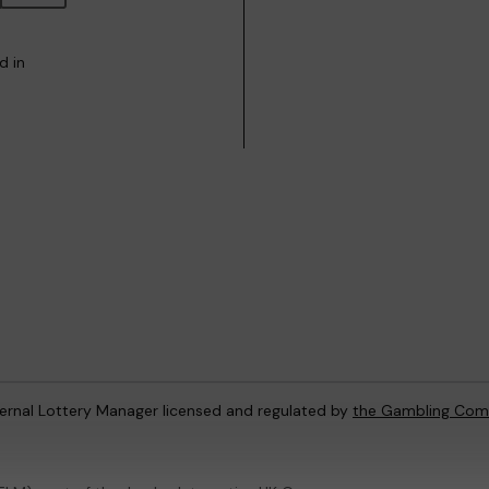
d in
ternal Lottery Manager licensed and regulated by
the Gambling Com