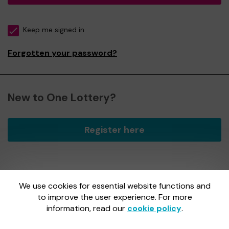
Keep me signed in
Forgotten your password?
New to One Lottery?
Register here
We use cookies for essential website functions and
One Lottery is administered by Gatherwell, an External
Lottery Manager licensed and regulated by
to improve the user experience. For more
the Gambling
Commission
under Account No
36893
.
information, read our
cookie policy
.
Gambling Commission Account No:
36893