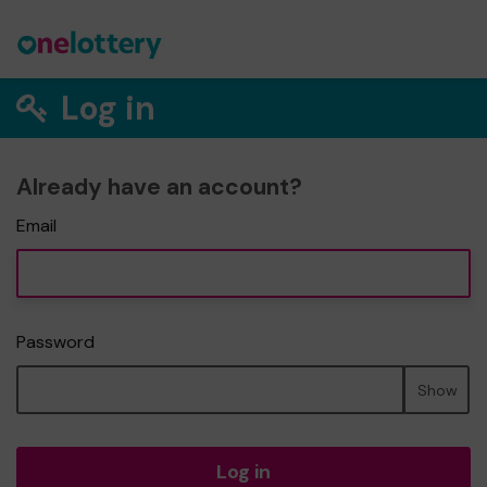
Log in
Already have an account?
Email
Password
Show
Log in