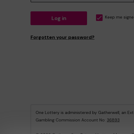
Log in
Keep me signe
Forgotten your password?
One Lottery is administered by Gatherwell, an Ex
Gambling Commission Account No:
36893