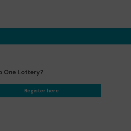
o One Lottery?
Register here