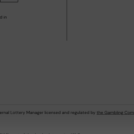
d in
ternal Lottery Manager licensed and regulated by
the Gambling Com