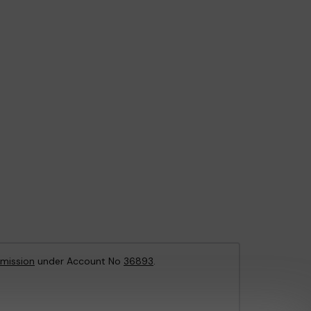
mission
under Account No
36893
.