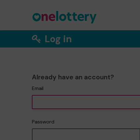
Log in
Already have an account?
Email
Password