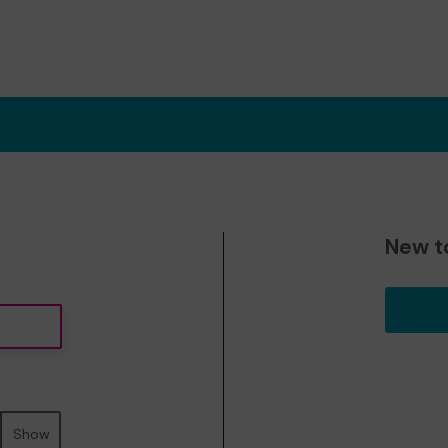
New t
Show