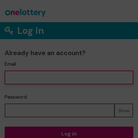
Log in
Already have an account?
Email
Password
Show
Log in