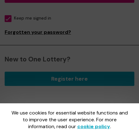
Keep me signed in
Forgotten your password?
New to One Lottery?
Register here
We use cookies for essential website functions and
One Lottery is administered by Gatherwell, an External
Lottery Manager licensed and regulated by
to improve the user experience. For more
the Gambling
Commission
under Account No
36893
.
information, read our
cookie policy
.
Gambling Commission Account No:
36893