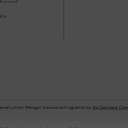
d in
ternal Lottery Manager licensed and regulated by
the Gambling Com