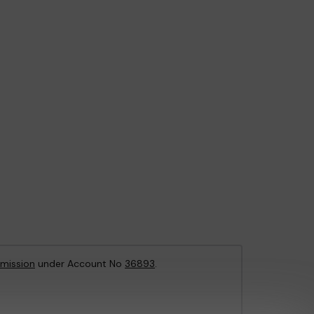
mission
under Account No
36893
.