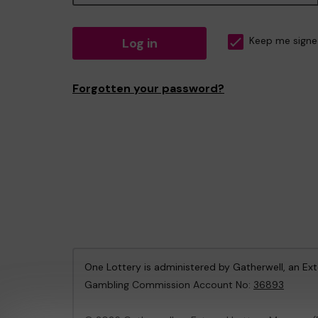
Log in
Keep me signe
Forgotten your password?
One Lottery is administered by Gatherwell, an Ex
Gambling Commission Account No:
36893