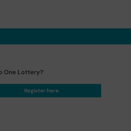
o One Lottery?
Register here