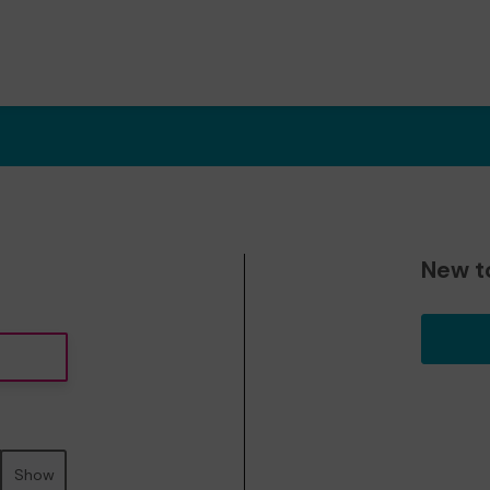
New t
Show