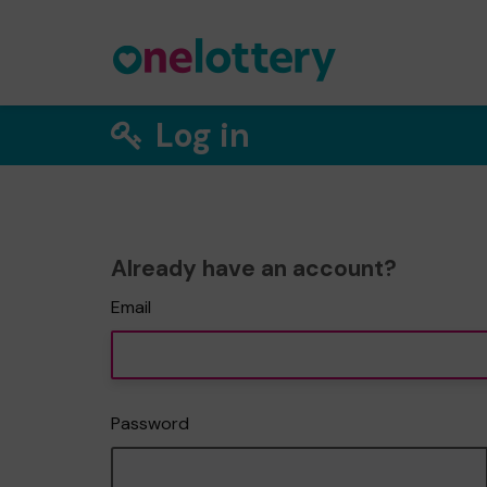
Log in
Already have an account?
Email
Password