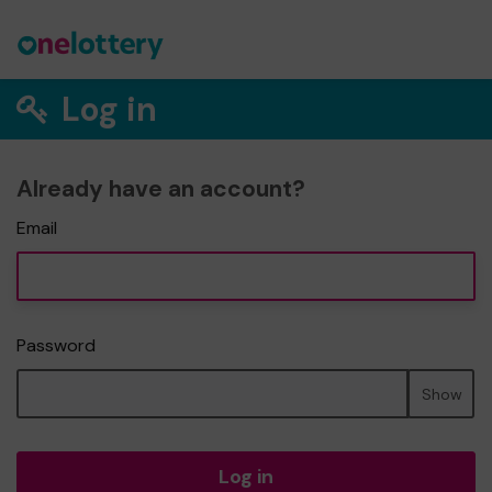
Log in
Already have an account?
Email
Password
Show
Log in