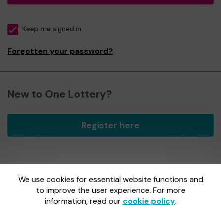
Keep me signed in
Forgotten your password?
New to One Lottery?
Register here
We use cookies for essential website functions and
One Lottery is administered by Gatherwell, an External
Lottery Manager licensed and regulated by
to improve the user experience. For more
the Gambling
Commission
under Account No
36893
.
information, read our
cookie policy
.
Gambling Commission Account No:
36893