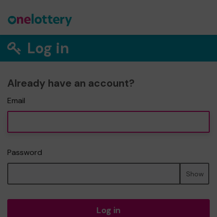
Log in
Already have an account?
Email
Password
Show
Log in