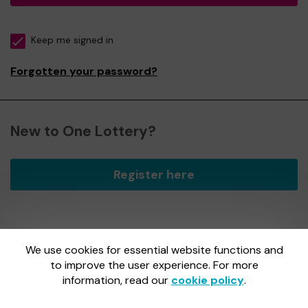
Keep me signed in
Forgotten your password?
New to One Lottery?
Register here
We use cookies for essential website functions and
One Lottery is administered by Gatherwell, an External
Lottery Manager licensed and regulated by
to improve the user experience. For more
the Gambling
Commission
under Account No
36893
.
information, read our
cookie policy
.
Gambling Commission Account No:
36893