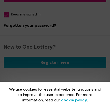
Keep me signed in
Forgotten your password?
New to One Lottery?
Register here
We use cookies for essential website functions and
One Lottery is administered by Gatherwell, an External
Lottery Manager licensed and regulated by
to improve the user experience. For more
the Gambling
Commission
under Account No
36893
.
information, read our
cookie policy
.
Gambling Commission Account No:
36893