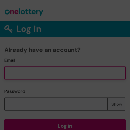
Log in
Already have an account?
Email
Password
Show
Log in