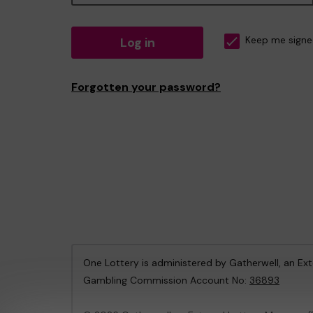
Log in
Keep me signe
Forgotten your password?
One Lottery is administered by Gatherwell, an Ex
Gambling Commission Account No:
36893