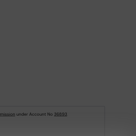
mission
under Account No
36893
.