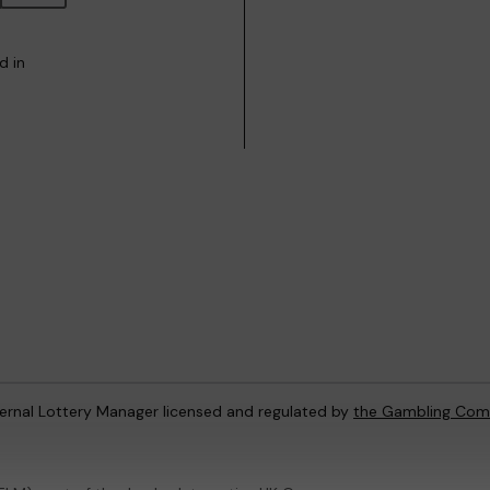
d in
ternal Lottery Manager licensed and regulated by
the Gambling Com