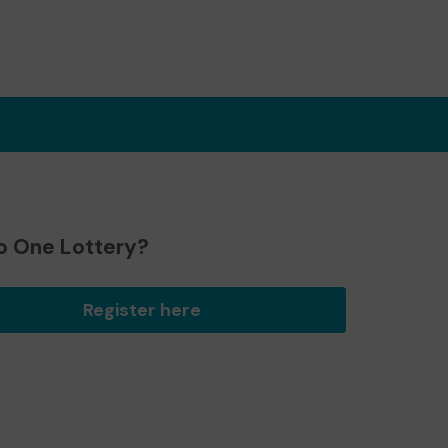
o One Lottery?
Register here