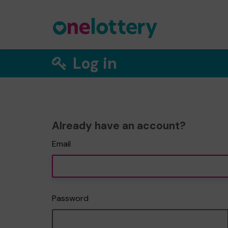
Log in
Already have an account?
Email
Password