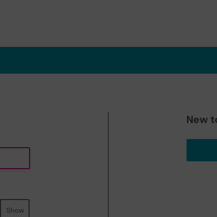
New t
Show