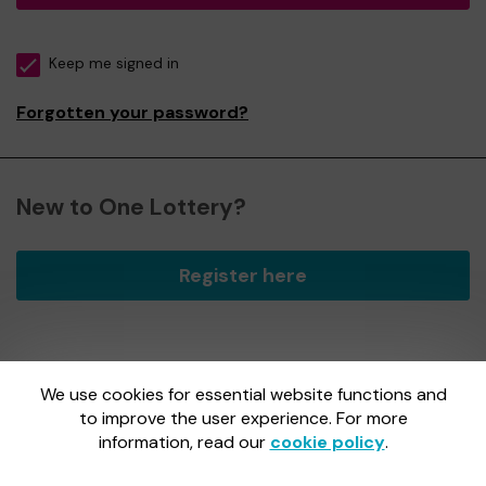
Keep me signed in
Forgotten your password?
New to One Lottery?
Register here
We use cookies for essential website functions and
One Lottery is administered by Gatherwell, an External
Lottery Manager licensed and regulated by
to improve the user experience. For more
the Gambling
Commission
under Account No
36893
.
information, read our
cookie policy
.
Gambling Commission Account No:
36893