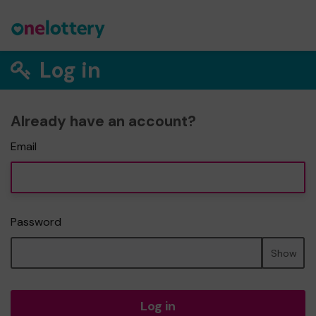
Log in
Already have an account?
Email
Password
Show
Log in